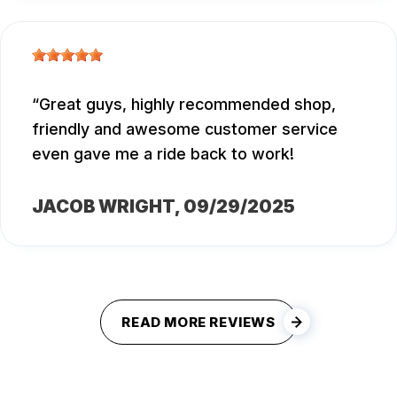
Great guys, highly recommended shop,
friendly and awesome customer service
even gave me a ride back to work!
JACOB WRIGHT
, 09/29/2025
READ MORE REVIEWS