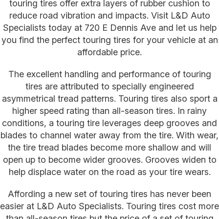
touring tires offer extra layers of rubber cushion to
reduce road vibration and impacts. Visit L&D Auto
Specialists today at 720 E Dennis Ave and let us help
you find the perfect touring tires for your vehicle at an
affordable price.
The excellent handling and performance of touring
tires are attributed to specially engineered
asymmetrical tread patterns. Touring tires also sport a
higher speed rating than all-season tires. In rainy
conditions, a touring tire leverages deep grooves and
blades to channel water away from the tire. With wear,
the tire tread blades become more shallow and will
open up to become wider grooves. Grooves widen to
help displace water on the road as your tire wears.
Affording a new set of touring tires has never been
easier at L&D Auto Specialists. Touring tires cost more
than all-season tires but the price of a set of touring