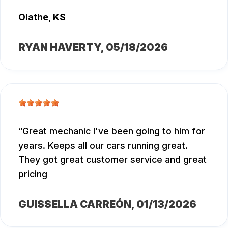
Olathe, KS
RYAN HAVERTY
, 05/18/2026
Great mechanic I've been going to him for
years. Keeps all our cars running great.
They got great customer service and great
pricing
GUISSELLA CARREÓN
, 01/13/2026