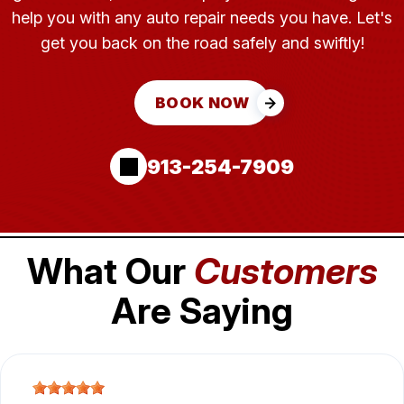
help you with any auto repair needs you have. Let's
get you back on the road safely and swiftly!
BOOK NOW
913-254-7909
What Our
Customers
Are Saying