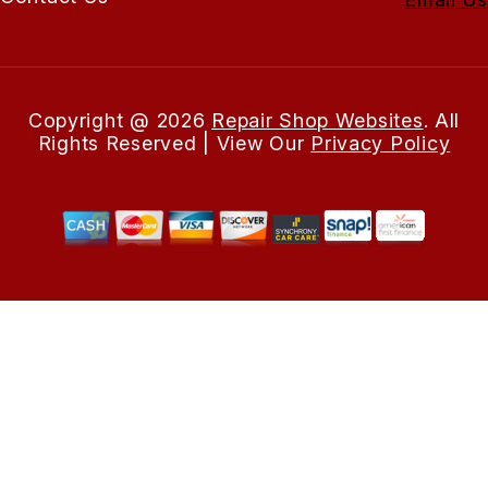
Copyright @
2026
Repair Shop Websites
. All
Rights Reserved | View Our
Privacy Policy