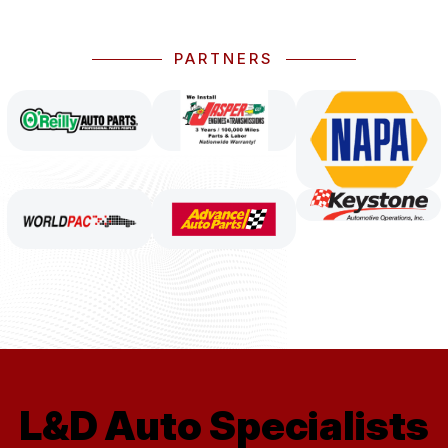
PARTNERS
L&D Auto Specialists