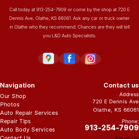
Call today at
913-254-7909
or come by the shop at 720 E
Dennis Ave, Olathe, KS 66061. Ask any car or truck owner
in Olathe who they recommend. Chances are they will tell
you L&D Auto Specialists.
Navigation
Contact us
Address
Our Shop
720 E Dennis Ave
Photos
Olathe, KS 66061
Auto Repair Services
Repair Tips
Phone:
913-254-7909
Auto Body Services
Contact Us
Email Us