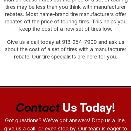
tires may be less than you think with manufacturer
rebates. Most name-brand tire manufacturers offer
rebates off the price of touring tires. This helps you
keep the cost of a new set of tires low.
Give us a call today at
913-254-7909
and ask us
about the cost of a set of tires with a manufacturer
rebate. Our tire specialists are here for you.
Contact
Us Today!
Got questions? We've got answers! Drop us a line,
give us a call, or even stop by. Our team is eager to