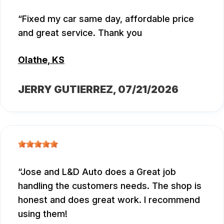
Fixed my car same day, affordable price
and great service. Thank you
Olathe, KS
JERRY GUTIERREZ
, 07/21/2026
Jose and L&D Auto does a Great job
handling the customers needs. The shop is
honest and does great work. I recommend
using them!