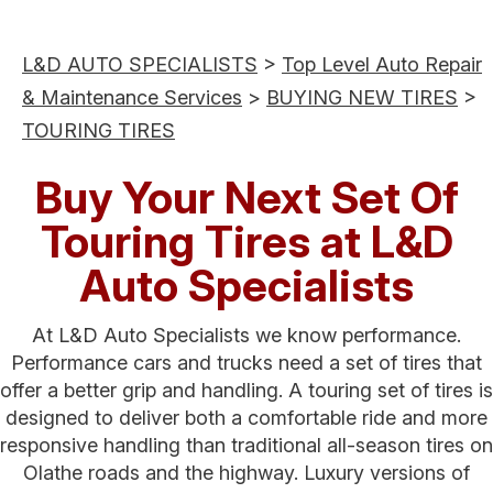
L&D AUTO SPECIALISTS
>
Top Level Auto Repair
& Maintenance Services
>
BUYING NEW TIRES
>
TOURING TIRES
Buy Your Next Set Of
Touring Tires at L&D
Auto Specialists
At L&D Auto Specialists we know performance.
Performance cars and trucks need a set of tires that
offer a better grip and handling. A touring set of tires is
designed to deliver both a comfortable ride and more
responsive handling than traditional all-season tires on
Olathe roads and the highway. Luxury versions of