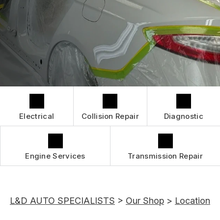
GUARANTEES
IS MY CAR BROKEN?
CONTACT US
GENERAL MAINTENANCE
CONTACT US
COST SAVING TIPS
BOOK NOW
LOCATION
BUY TIRES
DROP-OFF FORM
CUSTOMER SURVEY
APPOINTMENT REQUEST
Electrical
Collision Repair
Diagnostic
ASK THE MECHANIC
REVIEW OUR SERVICES
Engine Services
Transmission Repair
L&D AUTO SPECIALISTS
>
Our Shop
>
Location