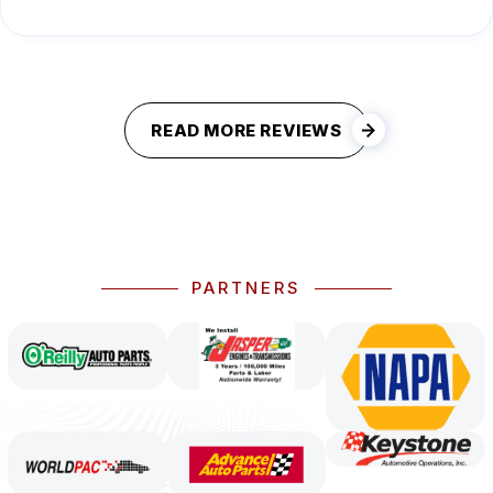
READ MORE REVIEWS
PARTNERS