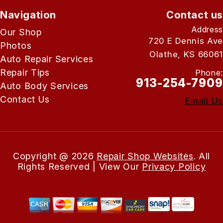
Navigation
Contact us
Address
Our Shop
720 E Dennis Ave
Photos
Olathe, KS 66061
Auto Repair Services
Repair Tips
Phone:
913-254-7909
Auto Body Services
Contact Us
Email Us
Copyright @
2026
Repair Shop Websites
. All
Rights Reserved | View Our
Privacy Policy