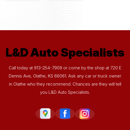
L&D Auto Specialists
Call today at
913-254-7909
or come by the shop at 720 E
Dennis Ave, Olathe, KS 66061. Ask any car or truck owner
in Olathe who they recommend. Chances are they will tell
you L&D Auto Specialists.