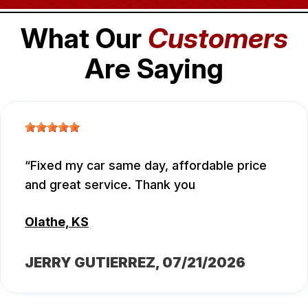
What Our
Customers
Are Saying
Fixed my car same day, affordable price
and great service. Thank you
Olathe, KS
JERRY GUTIERREZ
, 07/21/2026