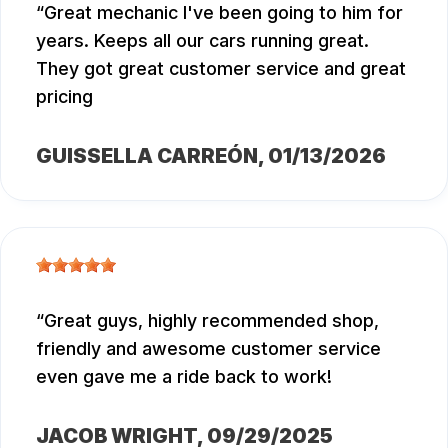
Great mechanic I've been going to him for
years. Keeps all our cars running great.
They got great customer service and great
pricing
GUISSELLA CARREÓN
, 01/13/2026
Great guys, highly recommended shop,
friendly and awesome customer service
even gave me a ride back to work!
JACOB WRIGHT
, 09/29/2025