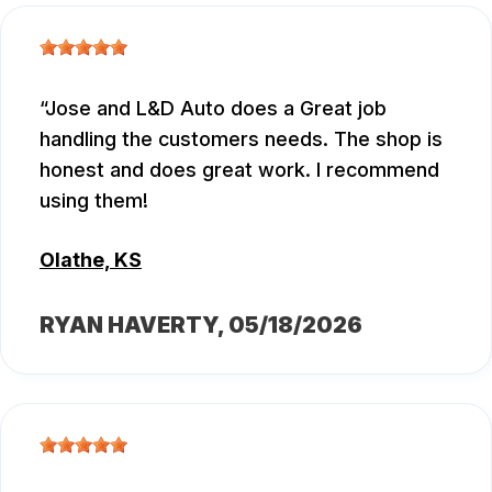
Jose and L&D Auto does a Great job
handling the customers needs. The shop is
honest and does great work. I recommend
using them!
Olathe, KS
RYAN HAVERTY
, 05/18/2026