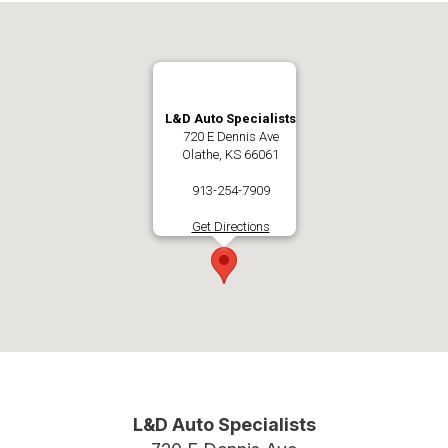
L&D Auto Specialists
720 E Dennis Ave
Olathe, KS 66061
913-254-7909
Get Directions
L&D Auto Specialists