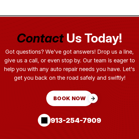
Contact
Us Today!
Got questions? We've got answers! Drop us a line,
give us a call, or even stop by. Our team is eager to
help you with any auto repair needs you have. Let's
get you back on the road safely and swiftly!
BOOK NOW
913-254-7909