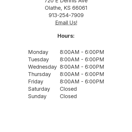
720 E Dennis Ave
Olathe, KS 66061
913-254-7909
Email Us!
Hours:
Monday
8:00AM - 6:00PM
Tuesday
8:00AM - 6:00PM
Wednesday
8:00AM - 6:00PM
Thursday
8:00AM - 6:00PM
Friday
8:00AM - 6:00PM
Saturday
Closed
Sunday
Closed