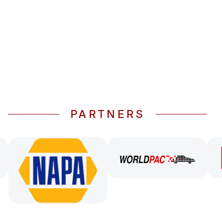
PARTNERS