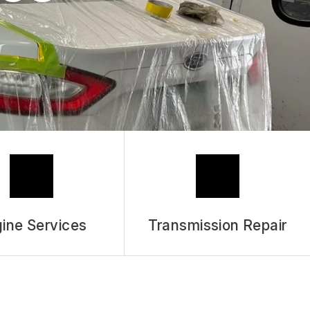
ASK THE MECHANIC
REVIEW OUR SERVICES
ine Services
Transmission Repair