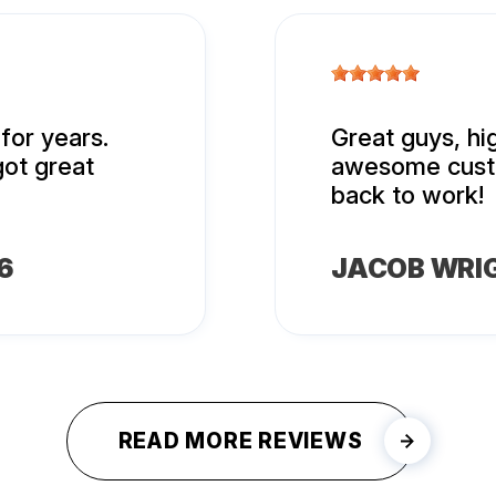
for years.
Great guys, h
got great
awesome custo
back to work!
6
JACOB WRI
READ MORE REVIEWS