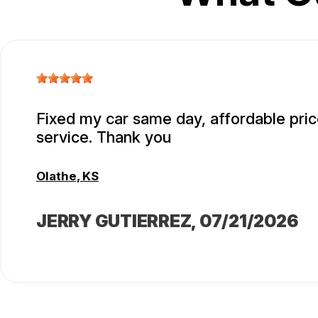
Fixed my car same day, affordable pric
service. Thank you
Olathe, KS
JERRY GUTIERREZ
, 07/21/2026