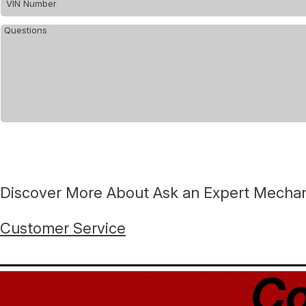
Discover More About Ask an Expert Mechani
Customer Service
Co