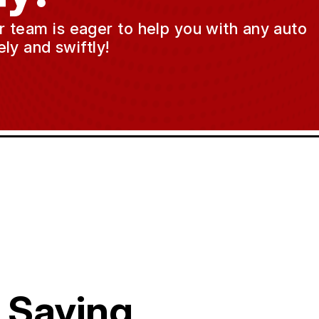
ur team is eager to help you with any auto
ly and swiftly!
 Saying