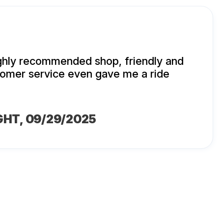
ighly recommended shop, friendly and
mer service even gave me a ride
GHT
, 09/29/2025