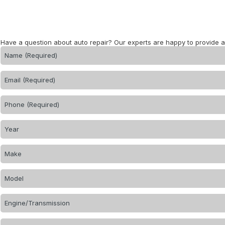
Have a question about auto repair? Our experts are happy to provide 