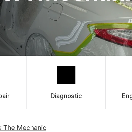
pair
Diagnostic
Eng
k The Mechanic