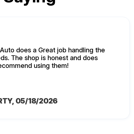
uto does a Great job handling the
ds. The shop is honest and does
 recommend using them!
RTY
, 05/18/2026