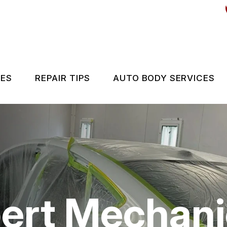
CES
REPAIR TIPS
AUTO BODY SERVICES
ES
CONTACT US
IS MY CAR BROKEN?
GENERAL MAINTENANCE
COST SAVING TIPS
pert Mechan
BUY TIRES