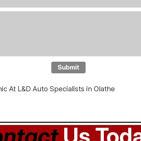
Submit
c At L&D Auto Specialists in Olathe
ntact
Us Toda