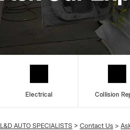
Electrical
Collision Re
L&D AUTO SPECIALISTS
>
Contact Us
>
As