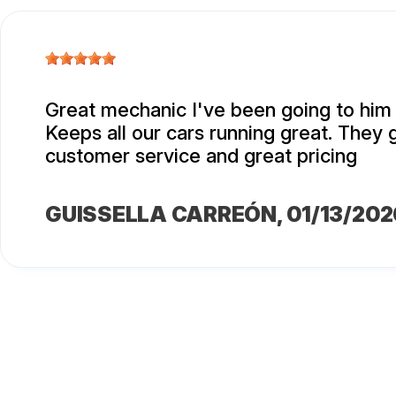
Great mechanic I've been going to him 
Keeps all our cars running great. They 
customer service and great pricing
GUISSELLA CARREÓN
, 01/13/202