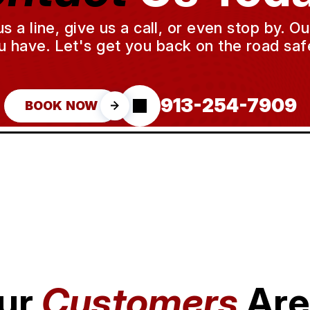
a line, give us a call, or even stop by. O
u have. Let's get you back on the road safe
913-254-7909
BOOK NOW
ur
Customers
Are