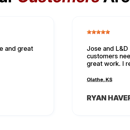
e and great
Jose and L&D A
customers nee
great work. I
Olathe, KS
RYAN HAVE