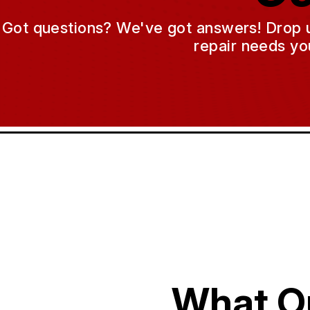
Got questions? We've got answers! Drop us 
repair needs yo
What O