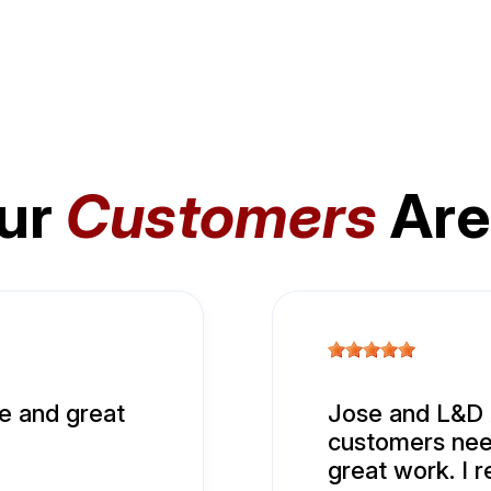
ur
Customers
Are
e and great
Jose and L&D A
customers nee
great work. I