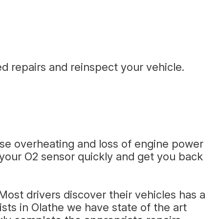
d repairs and reinspect your vehicle.
use overheating and loss of engine power
e your O2 sensor quickly and get you back
ost drivers discover their vehicles has a
sts in Olathe we have state of the art