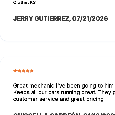
Olathe, KS
JERRY GUTIERREZ
, 07/21/2026
Great mechanic I've been going to him 
Keeps all our cars running great. They 
customer service and great pricing