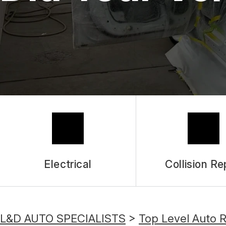
Electrical
Collision Re
L&D AUTO SPECIALISTS
>
Top Level Auto 