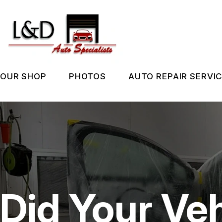
Skip
to
main
content
OUR SHOP
PHOTOS
AUTO REPAIR SERVI
LOCATION
SLIDESHOW
REPAIR SERVIC
REVIEWS
BEFORE & AFTER
TIRES
CUSTOMER SERVICE
GUARANTEES
Did Your Veh