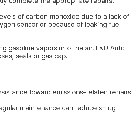
ly complete the appropriate repairs.
levels of carbon monoxide due to a lack of
ygen sensor or because of leaking fuel
g gasoline vapors into the air. L&D Auto
ses, seals or gas cap.
ssistance toward emissions-related repairs
.
 Regular maintenance can reduce smog