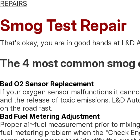
REPAIRS
Smog Test Repair
That's okay, you are in good hands at L&D A
The 4 most common smog c
Bad O2 Sensor Replacement
If your oxygen sensor malfunctions it cann
and the release of toxic emissions. L&D Aut
on the road fast.
Bad Fuel Metering Adjustment
Proper air-fuel measurement prior to mixing
fuel metering problem when the "Check Engin