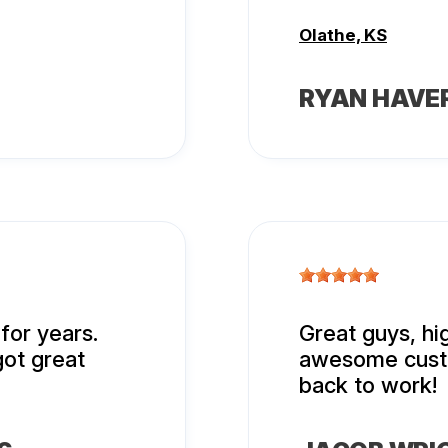
Olathe, KS
RYAN HAVE
for years.
Great guys, h
got great
awesome custo
back to work!