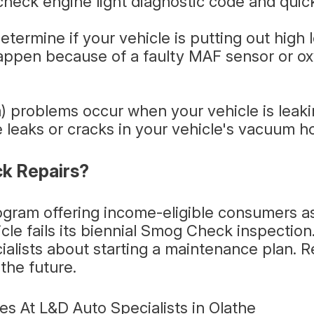
heck engine light diagnostic code and quick
termine if your vehicle is putting out high 
appen because of a faulty MAF sensor or ox
 problems occur when your vehicle is leakin
 leaks or cracks in your vehicle's vacuum ho
k Repairs?
rogram offering income-eligible consumers a
icle fails its biennial Smog Check inspection
ialists about starting a maintenance plan.
the future.
s At L&D Auto Specialists in Olathe