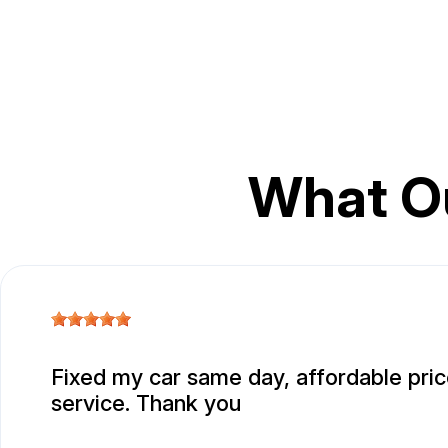
What O
Fixed my car same day, affordable pric
service. Thank you