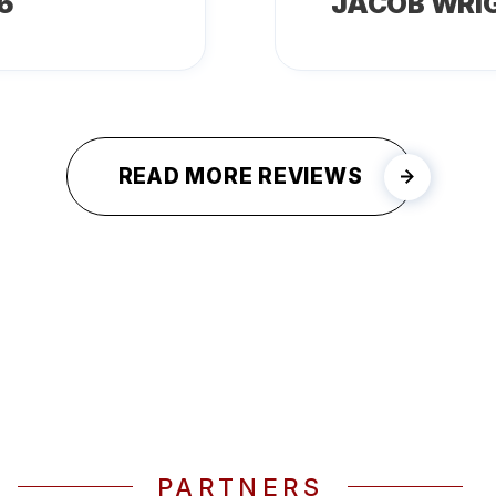
6
JACOB WRI
READ MORE REVIEWS
PARTNERS