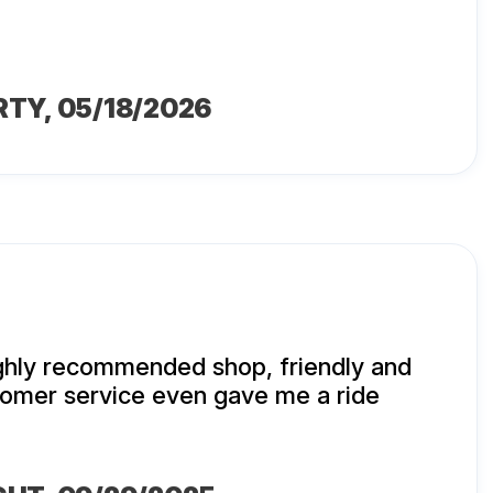
RTY
, 05/18/2026
ighly recommended shop, friendly and
mer service even gave me a ride