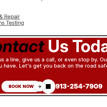
& Repair
s Testing
ntact
Us Toda
a line, give us a call, or even stop by. O
u have. Let's get you back on the road safe
913-254-7909
BOOK NOW