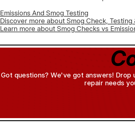
Emissions And Smog Testing
Discover more about Smog Check, Testing 
Learn more about Smog Checks vs Emission
Co
Got questions? We've got answers! Drop us 
repair needs yo