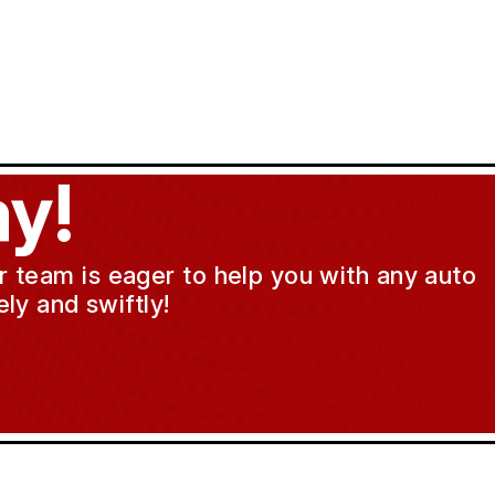
y!
ur team is eager to help you with any auto
ly and swiftly!