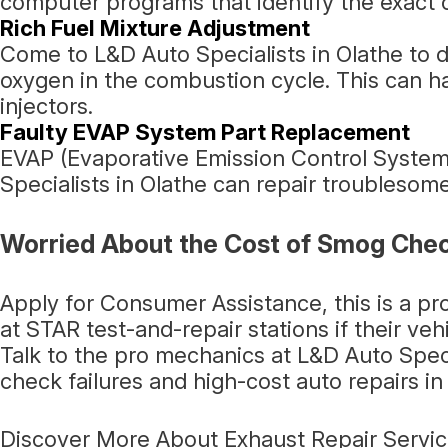
computer programs that identify the exact c
Rich Fuel Mixture Adjustment
Come to L&D Auto Specialists in Olathe to de
oxygen in the combustion cycle. This can h
injectors.
Faulty EVAP System Part Replacement
EVAP (Evaporative Emission Control System)
Specialists in Olathe can repair troublesome
Worried About the Cost of Smog Chec
Apply for Consumer Assistance, this is a p
at STAR test-and-repair stations if their veh
Talk to the pro mechanics at L&D Auto Spec
check failures and high-cost auto repairs in 
Discover More About Exhaust Repair Service