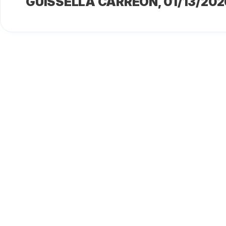
GUISSELLA CARREÓN
, 01/13/202