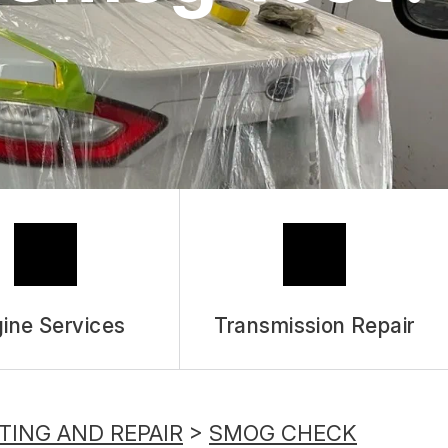
ASK THE MECHANIC
REVIEW OUR SERVICES
ine Services
Transmission Repair
TING AND REPAIR
>
SMOG CHECK