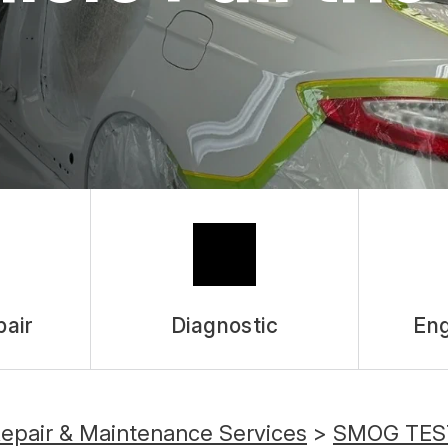
pair
Diagnostic
Eng
Repair & Maintenance Services
>
SMOG TES