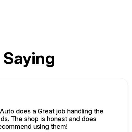
 Saying
uto does a Great job handling the
ds. The shop is honest and does
 recommend using them!