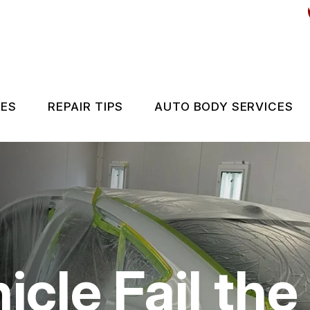
CES
REPAIR TIPS
AUTO BODY SERVICES
ES
CONTACT US
IS MY CAR BROKEN?
GENERAL MAINTENANCE
COST SAVING TIPS
icle Fail th
BUY TIRES