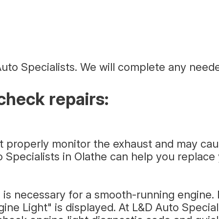
uto Specialists. We will complete any neede
heck repairs:
ot properly monitor the exhaust and may ca
o Specialists in Olathe can help you replac
 is necessary for a smooth-running engine. M
e Light" is displayed. At L&D Auto Speciali