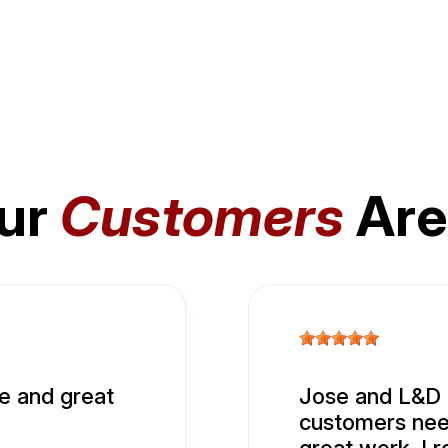
ur
Customers
Are
e and great
Jose and L&D A
customers nee