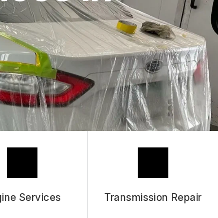
ASK THE MECHANIC
REVIEW OUR SERVICES
ine Services
Transmission Repair