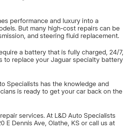
nes performance and luxury into a
models. But many high-cost repairs can be
mission, and steering fluid replacement.
uire a battery that is fully charged, 24/7,
ts to replace your Jaguar specialty battery
to Specialists has the knowledge and
cians is ready to get your car back on the
epair services. At L&D Auto Specialists
20 E Dennis Ave, Olathe, KS or call us at