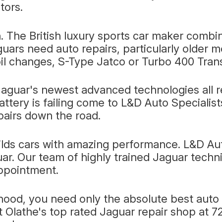
tors.
. The British luxury sports car maker combi
guars need auto repairs, particularly older 
il changes, S-Type Jatco or Turbo 400 Trans
aguar's newest advanced technologies all req
attery is failing come to L&D Auto Specialis
pairs down the road.
ilds cars with amazing performance. L&D Au
ar. Our team of highly trained Jaguar techni
appointment.
ood, you need only the absolute best auto r
it Olathe's top rated Jaguar repair shop at 7