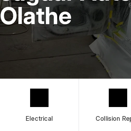
Olathe
Electrical
Collision Re