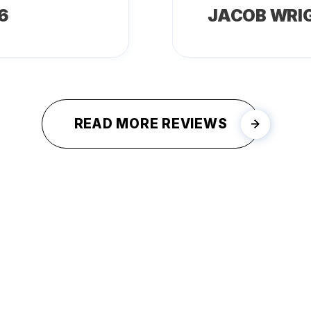
6
JACOB WRI
READ MORE REVIEWS