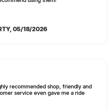
 recommend using them!
RTY
, 05/18/2026
ighly recommended shop, friendly and
mer service even gave me a ride