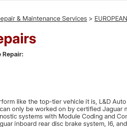
Repair & Maintenance Services
>
EUROPEAN 
epairs
Repair:
m like the top-tier vehicle it is, L&D Auto 
an only be worked on by certified Jaguar m
gnostic systems with Module Coding and Co
aguar inboard rear disc brake system, I6, a