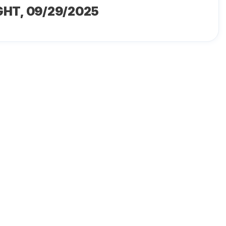
GHT
, 09/29/2025