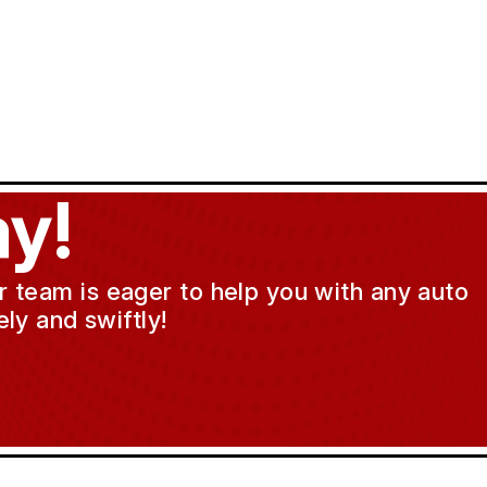
y!
ur team is eager to help you with any auto
ly and swiftly!