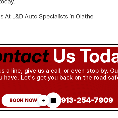
today.
 At L&D Auto Specialists in Olathe
ntact
Us Toda
a line, give us a call, or even stop by. O
u have. Let's get you back on the road safe
913-254-7909
BOOK NOW