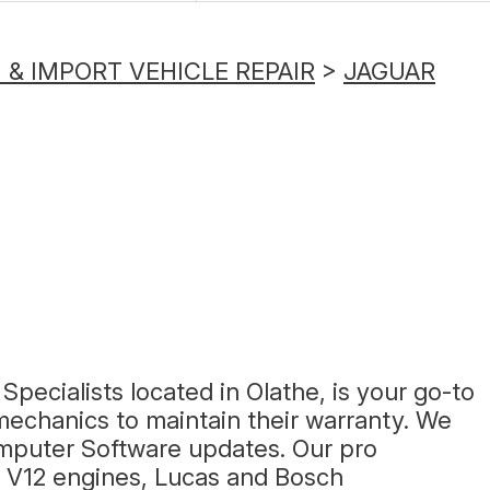
& IMPORT VEHICLE REPAIR
>
JAGUAR
Specialists located in Olathe, is your go-to
echanics to maintain their warranty. We
mputer Software updates. Our pro
nd V12 engines, Lucas and Bosch