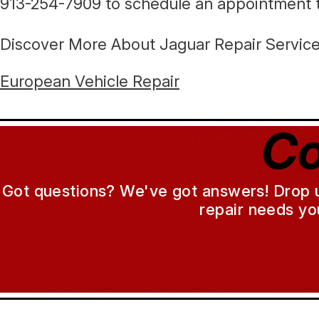
913-254-7909
to schedule an appointment 
Discover More About Jaguar Repair Services
European Vehicle Repair
Co
Got questions? We've got answers! Drop us 
repair needs yo