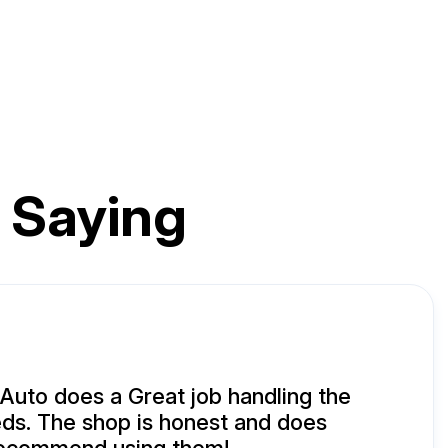
 Saying
uto does a Great job handling the
ds. The shop is honest and does