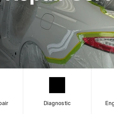
pair
Diagnostic
Eng