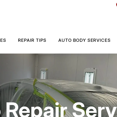
CES
REPAIR TIPS
AUTO BODY SERVICES
ES
CONTACT US
IS MY CAR BROKEN?
GENERAL MAINTENANCE
COST SAVING TIPS
 Repair Serv
BUY TIRES