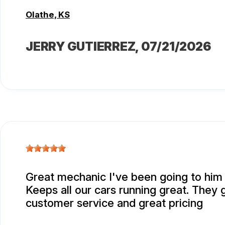
Olathe, KS
JERRY GUTIERREZ
, 07/21/2026
Great mechanic I've been going to him 
Keeps all our cars running great. They 
customer service and great pricing