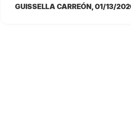
GUISSELLA CARREÓN
, 01/13/202