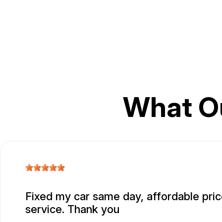
What O
Fixed my car same day, affordable pric
service. Thank you