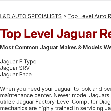
L&D AUTO SPECIALISTS
>
Top Level Auto 
Top Level Jaguar R
Most Common Jaguar Makes & Models We 
Jaguar F Type
Jaguar SRV
Jaguar Pace
When you need your Jaguar to look and perfor
maintenance center. Newer model Jaguars c
utilize Jaguar Factory-Level Computer Dia
mechanics are highly trained in servicing J