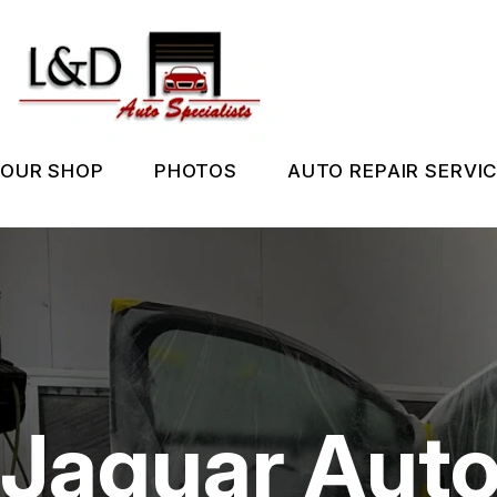
Skip
to
main
content
OUR SHOP
PHOTOS
AUTO REPAIR SERVI
LOCATION
SLIDESHOW
REPAIR SERVIC
REVIEWS
BEFORE & AFTER
TIRES
CUSTOMER SERVICE
GUARANTEES
Jaguar Auto