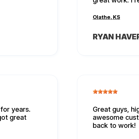
great work. I
Olathe, KS
RYAN HAVE
for years.
Great guys, h
got great
awesome custo
back to work!