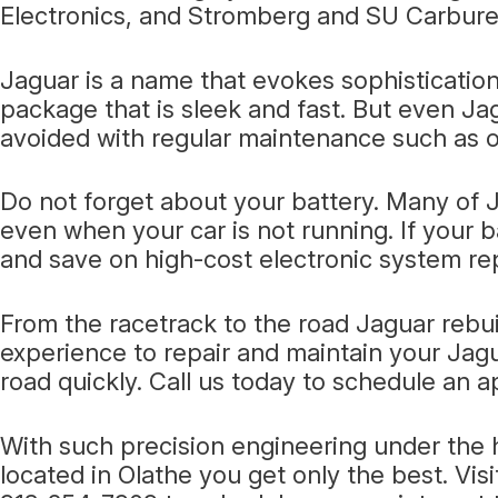
Electronics, and Stromberg and SU Carbure
Jaguar is a name that evokes sophistication
package that is sleek and fast. But even Ja
avoided with regular maintenance such as o
Do not forget about your battery. Many of J
even when your car is not running. If your b
and save on high-cost electronic system re
From the racetrack to the road Jaguar rebu
experience to repair and maintain your Jagu
road quickly. Call us today to schedule an 
With such precision engineering under the h
located in Olathe you get only the best. Vis