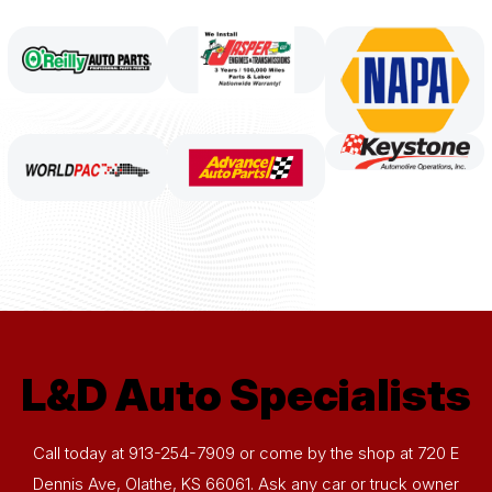
L&D Auto Specialists
Call today at
913-254-7909
or come by the shop at 720 E
Dennis Ave, Olathe, KS 66061. Ask any car or truck owner