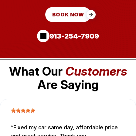
BOOK NOW
913-254-7909
What Our
Customers
Are Saying
Fixed my car same day, affordable price
and great service. Thank you