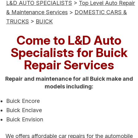
L&D AUTO SPECIALISTS
>
Top Level Auto Repair
& Maintenance Services
>
DOMESTIC CARS &
TRUCKS
>
BUICK
Come to L&D Auto
Specialists for Buick
Repair Services
Repair and maintenance for all Buick make and
models including:
Buick Encore
Buick Enclave
Buick Envision
We offers affordable car repairs for the automobile