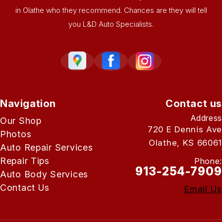
in Olathe who they recommend. Chances are they will tell
you L&D Auto Specialists.
Navigation
Contact us
Address
Our Shop
720 E Dennis Ave
Photos
Olathe, KS 66061
Auto Repair Services
Repair Tips
Phone:
913-254-7909
Auto Body Services
Contact Us
Email Us