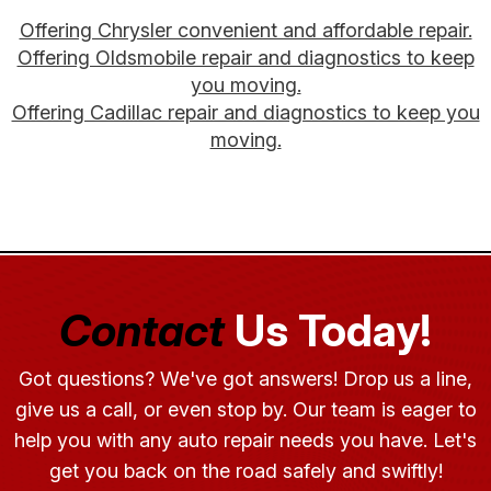
Offering Chrysler convenient and affordable repair.
Offering Oldsmobile repair and diagnostics to keep
you moving.
Offering Cadillac repair and diagnostics to keep you
moving.
Contact
Us Today!
Got questions? We've got answers! Drop us a line,
give us a call, or even stop by. Our team is eager to
help you with any auto repair needs you have. Let's
get you back on the road safely and swiftly!