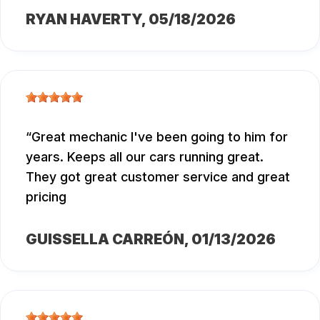
RYAN HAVERTY
, 05/18/2026
Great mechanic I've been going to him for
years. Keeps all our cars running great.
They got great customer service and great
pricing
GUISSELLA CARREÓN
, 01/13/2026