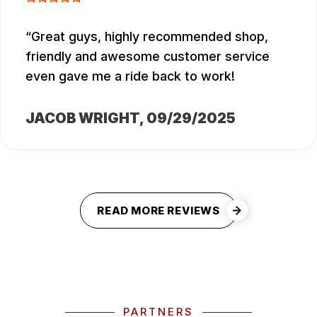
Great guys, highly recommended shop,
friendly and awesome customer service
even gave me a ride back to work!
JACOB WRIGHT
, 09/29/2025
READ MORE REVIEWS
PARTNERS