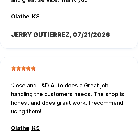
Olathe, KS
JERRY GUTIERREZ
, 07/21/2026
Jose and L&D Auto does a Great job
handling the customers needs. The shop is
honest and does great work. I recommend
using them!
Olathe, KS