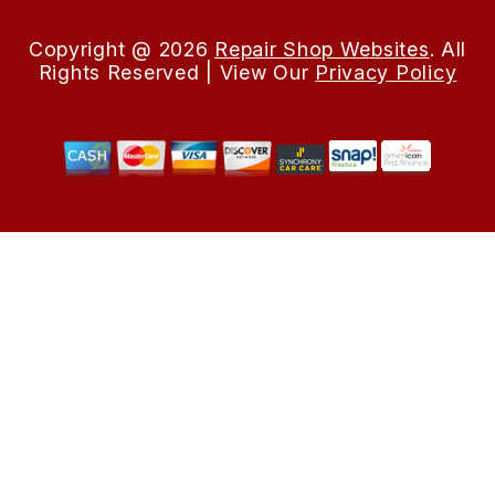
Copyright @
2026
Repair Shop Websites
. All
Rights Reserved | View Our
Privacy Policy