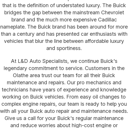
that is the definition of understated luxury. The Buick
bridges the gap between the mainstream Chevrolet
brand and the much more expensive Cadillac
nameplate. The Buick brand has been around for more
than a century and has presented car enthusiasts with
vehicles that blur the line between affordable luxury
and sportiness.
At L&D Auto Specialists, we continue Buick's
legendary commitment to service. Customers in the
Olathe area trust our team for all their Buick
maintenance and repairs. Our pro mechanics and
technicians have years of experience and knowledge
working on Buick vehicles. From easy oil changes to
complex engine repairs, our team is ready to help you
with all your Buick auto repair and maintenance needs.
Give us a call for your Buick's regular maintenance
and reduce worries about high-cost engine or