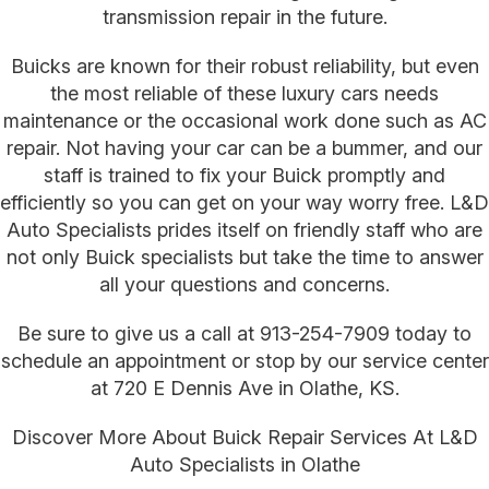
transmission repair in the future.
Buicks are known for their robust reliability, but even
the most reliable of these luxury cars needs
maintenance or the occasional work done such as AC
repair. Not having your car can be a bummer, and our
staff is trained to fix your Buick promptly and
efficiently so you can get on your way worry free. L&D
Auto Specialists prides itself on friendly staff who are
not only Buick specialists but take the time to answer
all your questions and concerns.
Be sure to give us a call at
913-254-7909
today to
schedule an appointment or stop by our service center
at 720 E Dennis Ave in Olathe, KS.
Discover More About Buick Repair Services At L&D
Auto Specialists in Olathe