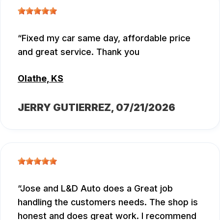
Fixed my car same day, affordable price
and great service. Thank you
Olathe, KS
JERRY GUTIERREZ
, 07/21/2026
Jose and L&D Auto does a Great job
handling the customers needs. The shop is
honest and does great work. I recommend