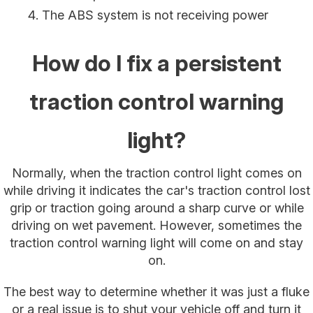
The ABS system is not receiving power
How do I fix a persistent
traction control warning
light?
Normally, when the traction control light comes on
while driving it indicates the car's traction control lost
grip or traction going around a sharp curve or while
driving on wet pavement. However, sometimes the
traction control warning light will come on and stay
on.
The best way to determine whether it was just a fluke
or a real issue is to shut your vehicle off and turn it