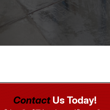
Contact
Us Today!