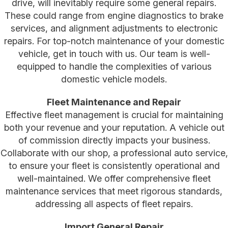
drive, will inevitably require some general repairs.
These could range from engine diagnostics to brake
services, and alignment adjustments to electronic
repairs. For top-notch maintenance of your domestic
vehicle, get in touch with us. Our team is well-
equipped to handle the complexities of various
domestic vehicle models.
Fleet Maintenance and Repair
Effective fleet management is crucial for maintaining
both your revenue and your reputation. A vehicle out
of commission directly impacts your business.
Collaborate with our shop, a professional auto service,
to ensure your fleet is consistently operational and
well-maintained. We offer comprehensive fleet
maintenance services that meet rigorous standards,
addressing all aspects of fleet repairs.
Import General Repair