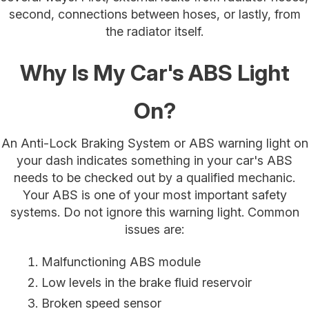
second, connections between hoses, or lastly, from
the radiator itself.
Why Is My Car's ABS Light
On?
An Anti-Lock Braking System or ABS warning light on
your dash indicates something in your car's ABS
needs to be checked out by a qualified mechanic.
Your ABS is one of your most important safety
systems. Do not ignore this warning light. Common
issues are:
Malfunctioning ABS module
Low levels in the brake fluid reservoir
Broken speed sensor