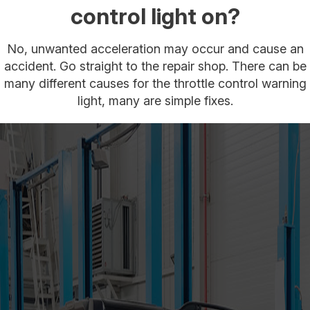
control light on?
No, unwanted acceleration may occur and cause an
accident. Go straight to the repair shop. There can be
many different causes for the throttle control warning
light, many are simple fixes.