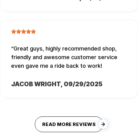
Great guys, highly recommended shop,
friendly and awesome customer service
even gave me a ride back to work!
JACOB WRIGHT
, 09/29/2025
READ MORE REVIEWS