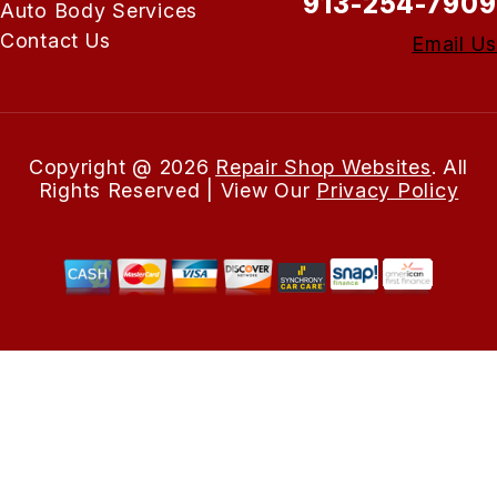
913-254-7909
Auto Body Services
Contact Us
Email Us
Copyright @
2026
Repair Shop Websites
. All
Rights Reserved | View Our
Privacy Policy