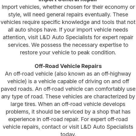
Import vehicles, whether chosen for their economy or
style, will need general repairs eventually. These
vehicles require specific knowledge and tools that not
all auto shops have. If your import vehicle needs
attention, visit L&D Auto Specialists for expert repair
services. We possess the necessary expertise to
restore your vehicle to peak condition.
Off-Road Vehicle Repairs
An off-road vehicle (also known as an off-highway
vehicle) is a vehicle capable of driving on and off
paved roads. An off-road vehicle can comfortably use
any type of road. These vehicles are characterized by
large tires. When an off-road vehicle develops
problems, it should be serviced by a shop that has
experience in off-road repair. For expert off-road
vehicle repairs, contact or visit L&D Auto Specialists
today.