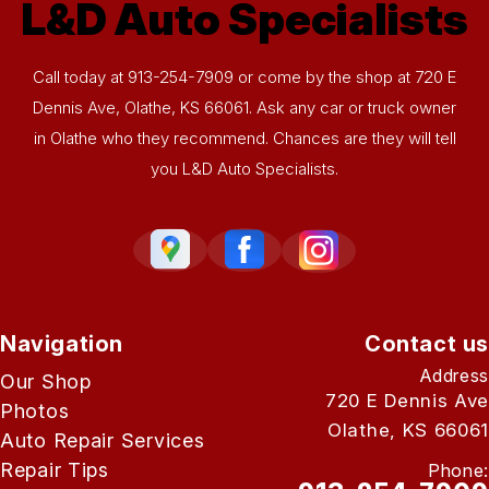
L&D Auto Specialists
Call today at
913-254-7909
or come by the shop at 720 E
Dennis Ave, Olathe, KS 66061. Ask any car or truck owner
in Olathe who they recommend. Chances are they will tell
you L&D Auto Specialists.
Navigation
Contact us
Address
Our Shop
720 E Dennis Ave
Photos
Olathe, KS 66061
Auto Repair Services
Repair Tips
Phone: