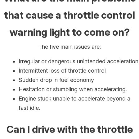
that cause a throttle control
warning light to come on?
The five main issues are:
Irregular or dangerous unintended acceleration
Intermittent loss of throttle control
Sudden drop in fuel economy
Hesitation or stumbling when accelerating.
Engine stuck unable to accelerate beyond a
fast idle.
Can I drive with the throttle