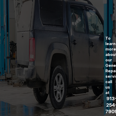
To
learn
mor
abou
our
Gene
Repa
servi
call
us
at
913
254
790