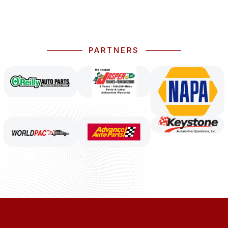
PARTNERS