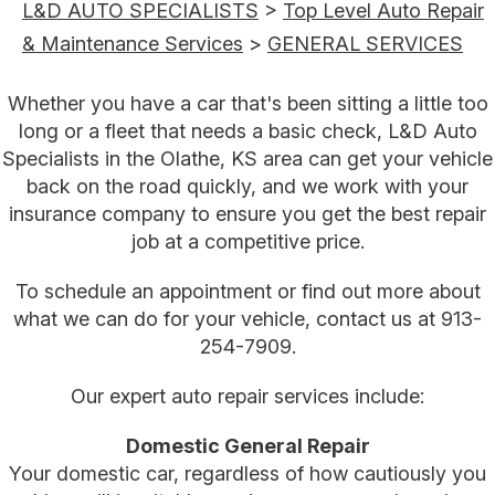
L&D AUTO SPECIALISTS
>
Top Level Auto Repair
& Maintenance Services
>
GENERAL SERVICES
Whether you have a car that's been sitting a little too
long or a fleet that needs a basic check, L&D Auto
Specialists in the Olathe, KS area can get your vehicle
back on the road quickly, and we work with your
insurance company to ensure you get the best repair
job at a competitive price.
To schedule an appointment or find out more about
what we can do for your vehicle, contact us at
913-
254-7909
.
Our expert auto repair services include:
Domestic General Repair
Your domestic car, regardless of how cautiously you