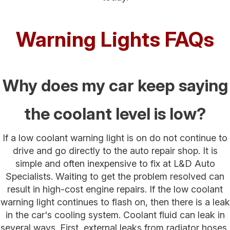
Warning Lights FAQs
Why does my car keep saying
the coolant level is low?
If a low coolant warning light is on do not continue to
drive and go directly to the auto repair shop. It is
simple and often inexpensive to fix at L&D Auto
Specialists. Waiting to get the problem resolved can
result in high-cost engine repairs. If the low coolant
warning light continues to flash on, then there is a leak
in the car's cooling system. Coolant fluid can leak in
several ways. First, external leaks from radiator hoses,