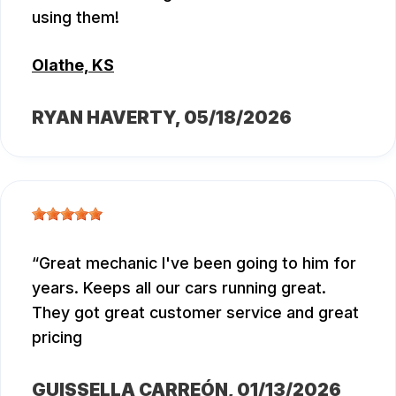
using them!
Olathe, KS
RYAN HAVERTY
, 05/18/2026
Great mechanic I've been going to him for
years. Keeps all our cars running great.
They got great customer service and great
pricing
GUISSELLA CARREÓN
, 01/13/2026