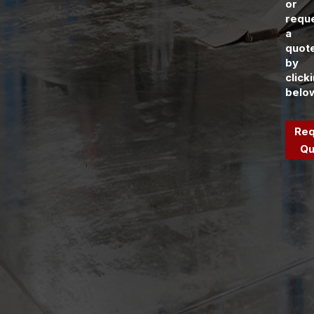
or
requ
a
quot
by
click
belo
Req
Qu