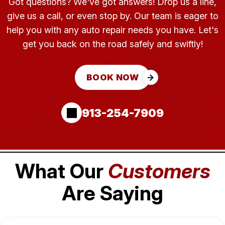
Got questions? We've got answers! Drop us a line,
give us a call, or even stop by. Our team is eager to
help you with any auto repair needs you have. Let's
get you back on the road safely and swiftly!
BOOK NOW
913-254-7909
What Our
Customers
Are Saying