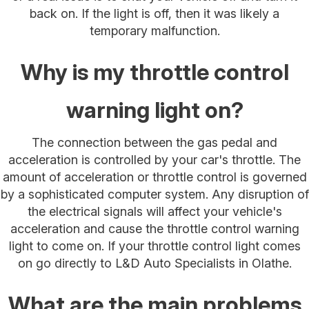
back on. If the light is off, then it was likely a
temporary malfunction.
Why is my throttle control
warning light on?
The connection between the gas pedal and
acceleration is controlled by your car's throttle. The
amount of acceleration or throttle control is governed
by a sophisticated computer system. Any disruption of
the electrical signals will affect your vehicle's
acceleration and cause the throttle control warning
light to come on. If your throttle control light comes
on go directly to L&D Auto Specialists in Olathe.
What are the main problems