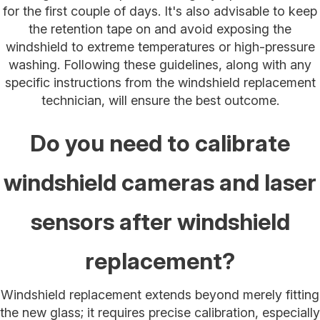
for the first couple of days. It's also advisable to keep
the retention tape on and avoid exposing the
windshield to extreme temperatures or high-pressure
washing. Following these guidelines, along with any
specific instructions from the windshield replacement
technician, will ensure the best outcome.
Do you need to calibrate
windshield cameras and laser
sensors after windshield
replacement?
Windshield replacement extends beyond merely fitting
the new glass; it requires precise calibration, especially