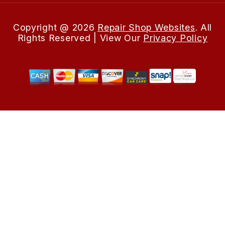
Copyright @
2026
Repair Shop Websites
. All
Rights Reserved | View Our
Privacy Policy