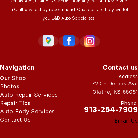
Dennis Ave, Olathe, KS 66061. Ask any car or truck owner
in Olathe who they recommend. Chances are they will tell
you L&D Auto Specialists.
Navigation
Contact us
Address
Our Shop
720 E Dennis Ave
Photos
Olathe, KS 66061
Auto Repair Services
Repair Tips
Phone:
913-254-7909
Auto Body Services
Contact Us
Email Us