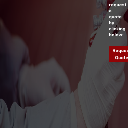
request
a
quote
by
clicking
below:
Reque
Quot