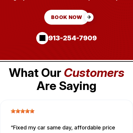
BOOK NOW
913-254-7909
What Our
Customers
Are Saying
Fixed my car same day, affordable price