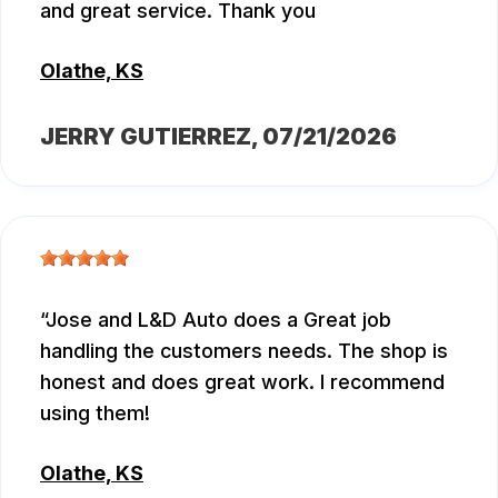
and great service. Thank you
Olathe, KS
JERRY GUTIERREZ
, 07/21/2026
Jose and L&D Auto does a Great job
handling the customers needs. The shop is
honest and does great work. I recommend
using them!
Olathe, KS