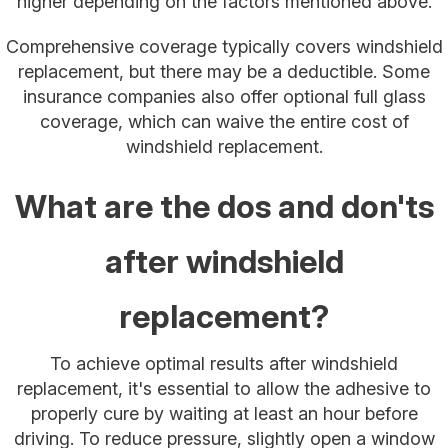
higher depending on the factors mentioned above.
Comprehensive coverage typically covers windshield
replacement, but there may be a deductible. Some
insurance companies also offer optional full glass
coverage, which can waive the entire cost of
windshield replacement.
What are the dos and don'ts
after windshield
replacement?
To achieve optimal results after windshield
replacement, it's essential to allow the adhesive to
properly cure by waiting at least an hour before
driving. To reduce pressure, slightly open a window