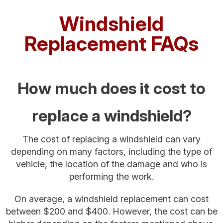
Windshield
Replacement FAQs
How much does it cost to
replace a windshield?
The cost of replacing a windshield can vary
depending on many factors, including the type of
vehicle, the location of the damage and who is
performing the work.
On average, a windshield replacement can cost
between $200 and $400. However, the cost can be