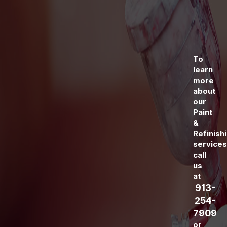
To
learn
more
about
our
Paint
&
Refinish
services
call
us
at
913-
254-
7909
or