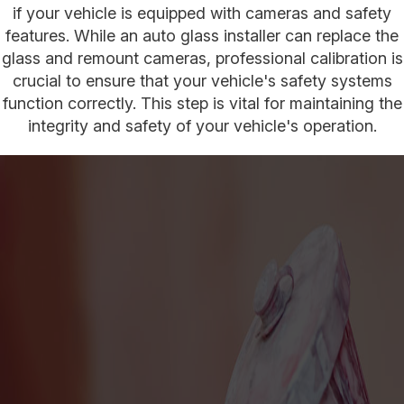
if your vehicle is equipped with cameras and safety
features. While an auto glass installer can replace the
glass and remount cameras, professional calibration is
crucial to ensure that your vehicle's safety systems
function correctly. This step is vital for maintaining the
integrity and safety of your vehicle's operation.