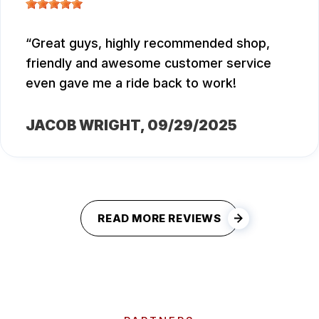
Great guys, highly recommended shop,
friendly and awesome customer service
even gave me a ride back to work!
JACOB WRIGHT
, 09/29/2025
READ MORE REVIEWS