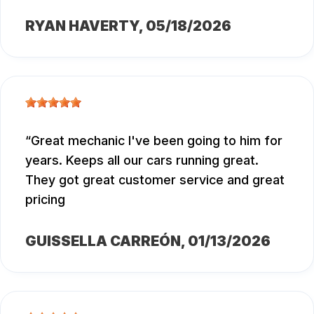
RYAN HAVERTY
, 05/18/2026
Great mechanic I've been going to him for
years. Keeps all our cars running great.
They got great customer service and great
pricing
GUISSELLA CARREÓN
, 01/13/2026