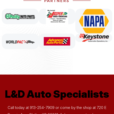
PARTNERS
L&D Auto Specialists
Call today at
913-254-7909
or come by the shop at 720 E