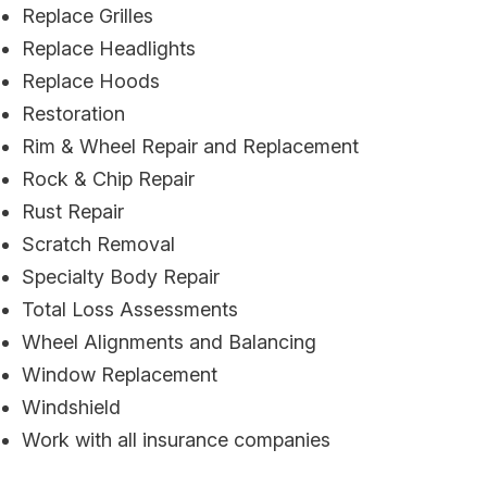
Replace Grilles
Replace Headlights
Replace Hoods
Restoration
Rim & Wheel Repair and Replacement
Rock & Chip Repair
Rust Repair
Scratch Removal
Specialty Body Repair
Total Loss Assessments
Wheel Alignments and Balancing
Window Replacement
Windshield
Work with all insurance companies