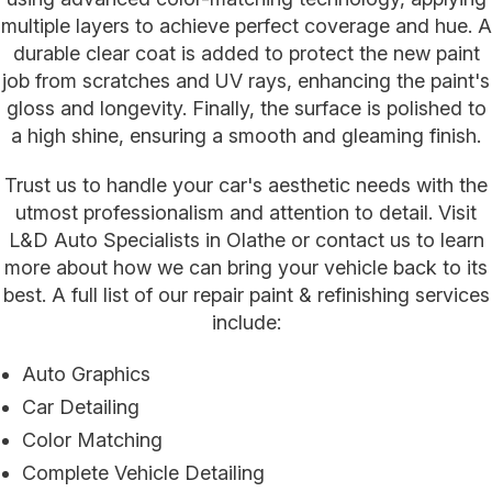
multiple layers to achieve perfect coverage and hue. A
durable clear coat is added to protect the new paint
job from scratches and UV rays, enhancing the paint's
gloss and longevity. Finally, the surface is polished to
a high shine, ensuring a smooth and gleaming finish.
Trust us to handle your car's aesthetic needs with the
utmost professionalism and attention to detail. Visit
L&D Auto Specialists in Olathe or contact us to learn
more about how we can bring your vehicle back to its
best. A full list of our repair paint & refinishing services
include:
Auto Graphics
Car Detailing
Color Matching
Complete Vehicle Detailing