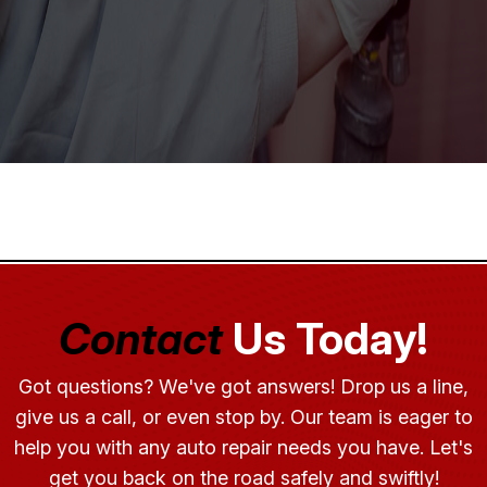
Contact
Us Today!
Got questions? We've got answers! Drop us a line,
give us a call, or even stop by. Our team is eager to
help you with any auto repair needs you have. Let's
get you back on the road safely and swiftly!