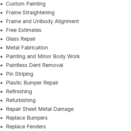
Custom Painting
Frame Straightening
Frame and Unibody Alignment
Free Estimates
Glass Repair
Metal Fabrication
Painting and Minor Body Work
Paintless Dent Removal
Pin Striping
Plastic Bumper Repair
Refinishing
Refurbishing
Repair Sheet Metal Damage
Replace Bumpers
Replace Fenders