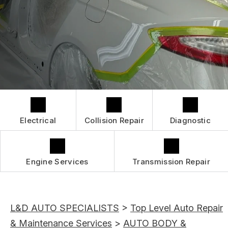
GUARANTEES
IS MY CAR BROKEN?
CONTACT US
GENERAL MAINTENANCE
CONTACT US
COST SAVING TIPS
BOOK NOW
LOCATION
BUY TIRES
DROP-OFF FORM
CUSTOMER SURVEY
APPOINTMENT REQUEST
Electrical
Collision Repair
Diagnostic
ASK THE MECHANIC
REVIEW OUR SERVICES
Engine Services
Transmission Repair
L&D AUTO SPECIALISTS
>
Top Level Auto Repair
& Maintenance Services
>
AUTO BODY &