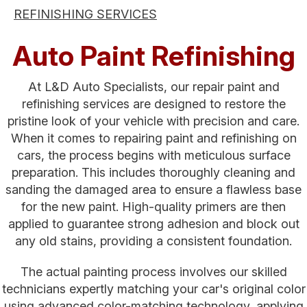
REFINISHING SERVICES
Auto Paint Refinishing
At L&D Auto Specialists, our repair paint and
refinishing services are designed to restore the
pristine look of your vehicle with precision and care.
When it comes to repairing paint and refinishing on
cars, the process begins with meticulous surface
preparation. This includes thoroughly cleaning and
sanding the damaged area to ensure a flawless base
for the new paint. High-quality primers are then
applied to guarantee strong adhesion and block out
any old stains, providing a consistent foundation.
The actual painting process involves our skilled
technicians expertly matching your car's original color
using advanced color-matching technology, applying