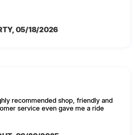
RTY
, 05/18/2026
ighly recommended shop, friendly and
mer service even gave me a ride