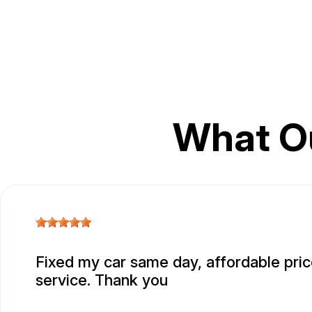
What O
Fixed my car same day, affordable pric
service. Thank you