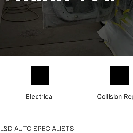
Electrical
Collision Re
L&D AUTO SPECIALISTS