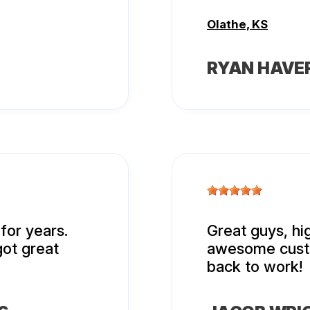
Olathe, KS
RYAN HAVE
for years.
Great guys, h
got great
awesome custo
back to work!