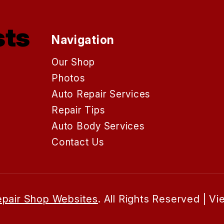
sts
Navigation
Our Shop
Photos
Auto Repair Services
Repair Tips
Auto Body Services
Contact Us
pair Shop Websites
. All Rights Reserved | V