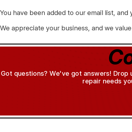
You have been added to our email list, and y
We appreciate your business, and we value 
Co
Got questions? We've got answers! Drop us 
repair needs yo