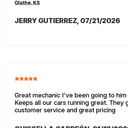
Olathe, KS
JERRY GUTIERREZ
, 07/21/2026
Great mechanic I've been going to him 
Keeps all our cars running great. They 
customer service and great pricing