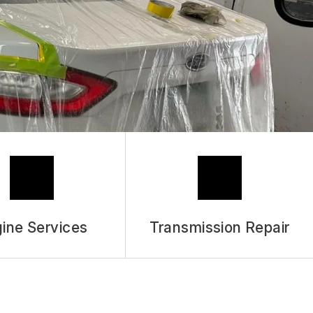
ASK THE MECHANIC
REVIEW OUR SERVICES
ine Services
Transmission Repair