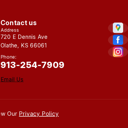
Contact us
Address
720 E Dennis Ave
Olathe, KS 66061
Phone:
913-254-7909
Email Us
iew Our
Privacy Policy