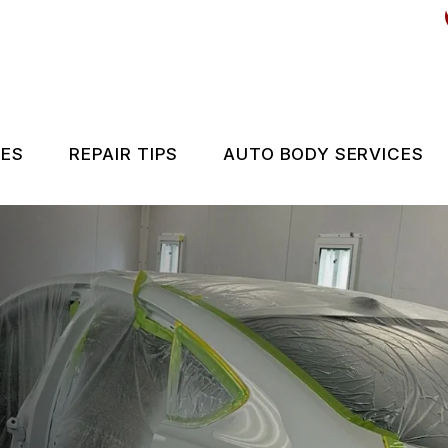
CES
REPAIR TIPS
AUTO BODY SERVICES
ES
CONTACT US
IS MY CAR BROKEN?
GENERAL MAINTENANCE
COST SAVING TIPS
BUY TIRES