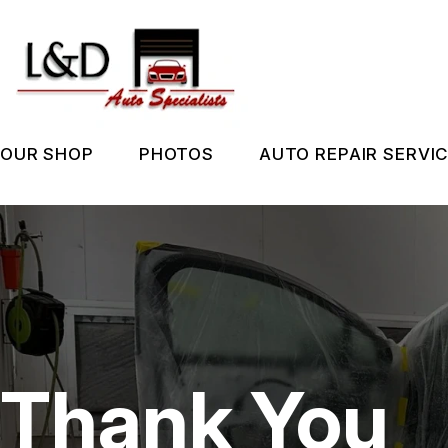
Skip
to
main
content
OUR SHOP
PHOTOS
AUTO REPAIR SERVI
LOCATION
SLIDESHOW
REPAIR SERVIC
REVIEWS
BEFORE & AFTER
TIRES
CUSTOMER SERVICE
GUARANTEES
Thank You