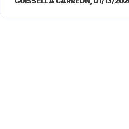
GUISSELLA CARREÓN
, 01/13/202