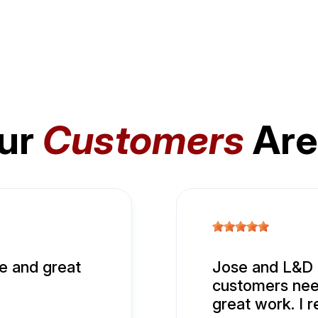
ur
Customers
Are
e and great
Jose and L&D A
customers nee
great work. I