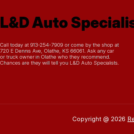
L&D Auto Speciali
Call today at
913-254-7909
or come by the shop at
720 E Dennis Ave, Olathe, KS 66061. Ask any car
or truck owner in Olathe who they recommend.
Chances are they will tell you L&D Auto Specialists.
Copyright @
2026
Re