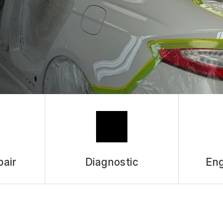
pair
Diagnostic
Eng