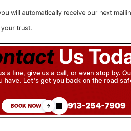
ou will automatically receive our next maili
your trust.
ntact
Us Toda
a line, give us a call, or even stop by. O
u have. Let's get you back on the road safe
913-254-7909
BOOK NOW