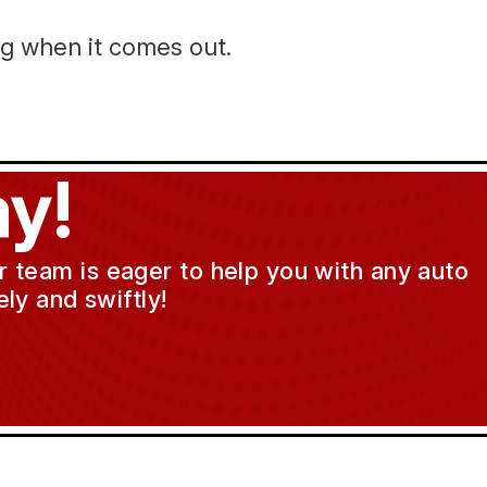
ng when it comes out.
y!
ur team is eager to help you with any auto
ly and swiftly!