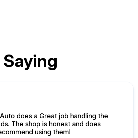
 Saying
uto does a Great job handling the
ds. The shop is honest and does
 recommend using them!