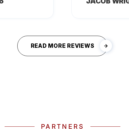
6
JACOB WRI
READ MORE REVIEWS
PARTNERS