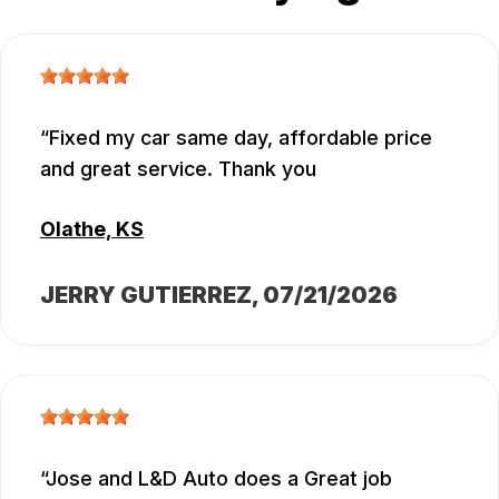
Fixed my car same day, affordable price
and great service. Thank you
Olathe, KS
JERRY GUTIERREZ
, 07/21/2026
Jose and L&D Auto does a Great job