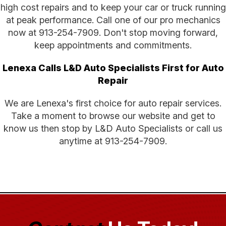
high cost repairs and to keep your car or truck running
at peak performance. Call one of our pro mechanics
now at
913-254-7909
. Don't stop moving forward,
keep appointments and commitments.
Lenexa Calls L&D Auto Specialists First for Auto
Repair
We are Lenexa's first choice for auto repair services.
Take a moment to browse our website and get to
know us then stop by L&D Auto Specialists or call us
anytime at
913-254-7909
.