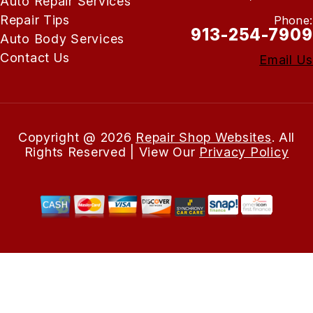
Auto Repair Services
Repair Tips
Phone:
913-254-7909
Auto Body Services
Contact Us
Email Us
Copyright @
2026
Repair Shop Websites
. All
Rights Reserved | View Our
Privacy Policy