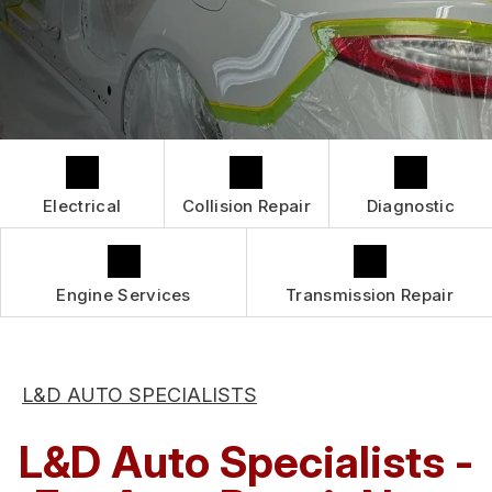
GUARANTEES
IS MY CAR BROKEN?
CONTACT US
GENERAL MAINTENANCE
CONTACT US
COST SAVING TIPS
BOOK NOW
LOCATION
BUY TIRES
DROP-OFF FORM
CUSTOMER SURVEY
Electrical
Collision Repair
Diagnostic
APPOINTMENT REQUEST
ASK THE MECHANIC
Engine Services
Transmission Repair
REVIEW OUR SERVICES
L&D AUTO SPECIALISTS
L&D Auto Specialists -