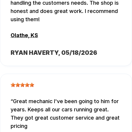
handling the customers needs. The shop is
honest and does great work. I recommend
using them!
Olathe, KS
RYAN HAVERTY
, 05/18/2026
Great mechanic I've been going to him for
years. Keeps all our cars running great.
They got great customer service and great
pricing