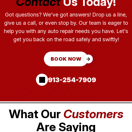
Contact
Us Today!
Got questions? We've got answers! Drop us a line,
give us a call, or even stop by. Our team is eager to
help you with any auto repair needs you have. Let's
get you back on the road safely and swiftly!
BOOK NOW
913-254-7909
What Our
Customers
Are Saying