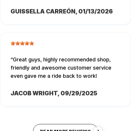
GUISSELLA CARREÓN
, 01/13/2026
Great guys, highly recommended shop,
friendly and awesome customer service
even gave me a ride back to work!
JACOB WRIGHT
, 09/29/2025