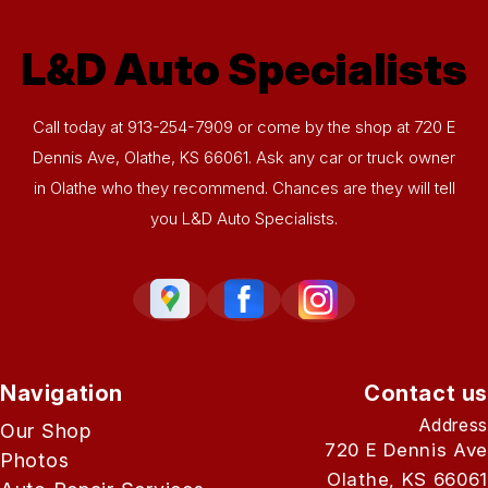
L&D Auto Specialists
Call today at
913-254-7909
or come by the shop at 720 E
Dennis Ave, Olathe, KS 66061. Ask any car or truck owner
in Olathe who they recommend. Chances are they will tell
you L&D Auto Specialists.
Navigation
Contact us
Address
Our Shop
720 E Dennis Ave
Photos
Olathe, KS 66061