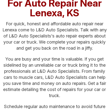
For Auto Repair Near
Lenexa, KS
For quick, honest and affordable auto repair near
Lenexa come to L&D Auto Specialists. Talk with any
of L&D Auto Specialists's auto repair experts about
your car or truck. We complete your repairs quickly
and get you back on the road in a jiffy.
You are busy and your time is valuable. If you get
sidelined by an unreliable car or truck bring it to the
professionals at L&D Auto Specialists. From family
cars to muscle cars, L&D Auto Specialists can help
you save time and money on auto repairs. Get a fair
estimate detailing the cost of repairs for your car or
truck.
Schedule regular auto maintenance to avoid future