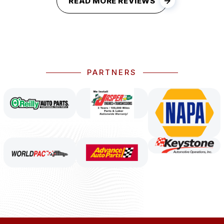
READ MORE REVIEWS
PARTNERS